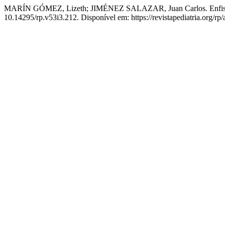
MARÍN GÓMEZ, Lizeth; JIMÉNEZ SALAZAR, Juan Carlos. Enfise
10.14295/rp.v53i3.212. Disponível em: https://revistapediatria.org/rp